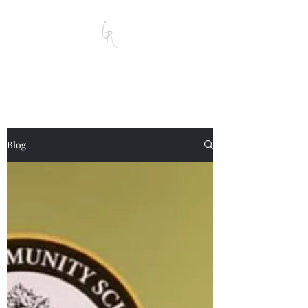
Garrett D. Reese
Blog